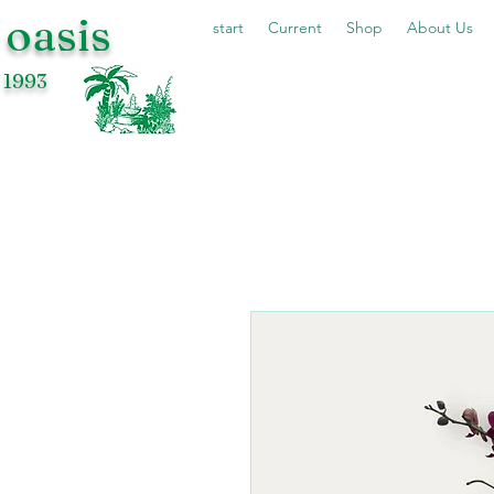
 oasis
start
Current
Shop
About Us
 1993