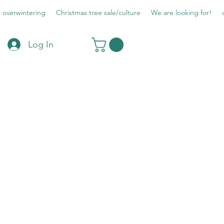
overwintering
Christmas tree sale/culture
We are looking for!
Log In