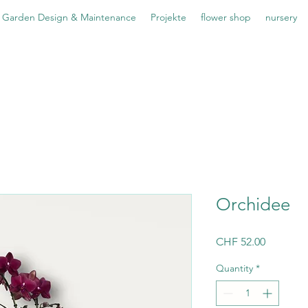
Garden Design & Maintenance
Projekte
flower shop
nursery
Orchidee
Price
CHF 52.00
Quantity
*