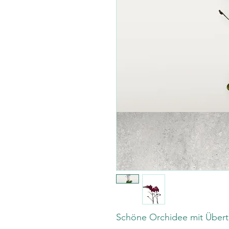
Schöne Orchidee mit Übert